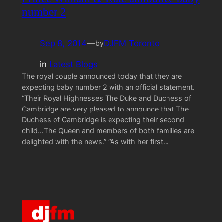
number 2
Sep 8, 2014
—
DJFM Toronto
by
in
Latest Blogs
The royal couple announced today that they are
expecting baby number 2 with an official statement.
“Their Royal Highnesses The Duke and Duchess of
Cambridge are very pleased to announce that The
Duchess of Cambridge is expecting their second
child…The Queen and members of both families are
delighted with the news.” “As with her first…