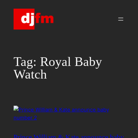
Skip
to
content
Tag:
Royal Baby
Watch
Prince William & Kate announce baby