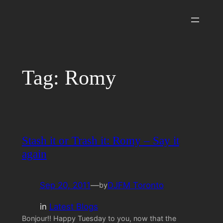
Skip
to
content
Tag:
Romy
Stash it or Trash it: Romy – Say it
again
Sep 20, 2011
—
DJFM Toronto
by
in
Latest Blogs
Bonjour!! Happy Tuesday to you, now that the