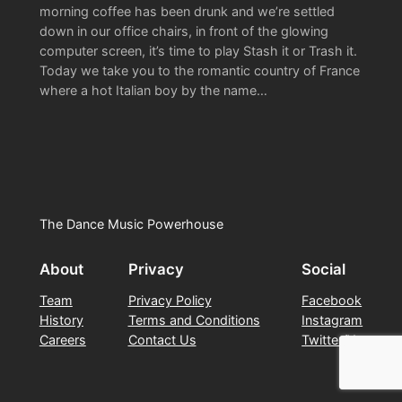
morning coffee has been drunk and we’re settled
down in our office chairs, in front of the glowing
computer screen, it’s time to play Stash it or Trash it.
Today we take you to the romantic country of France
where a hot Italian boy by the name…
The Dance Music Powerhouse
About
Privacy
Social
Team
Privacy Policy
Facebook
History
Terms and Conditions
Instagram
Careers
Contact Us
Twitter/X