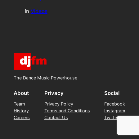
in
Videos
The Dance Music Powerhouse
About
Privacy
Social
Team
Privacy Policy
Facebook
History
Terms and Conditions
Instagram
Careers
Contact Us
Twitter/X