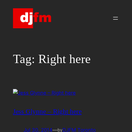
Skip
to
content
Tag:
Right here
Jess Glynne – Right here
Jul 30, 2014
—
DJFM Toronto
by