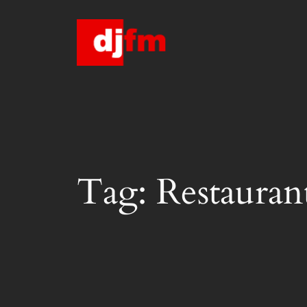
Skip
to
content
Tag:
Restauran