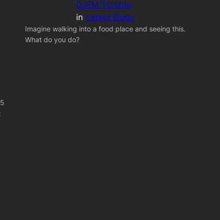
DJFM Toronto
in
Latest Blogs
Imagine walking into a food place and seeing this.
What do you do?
 5
: