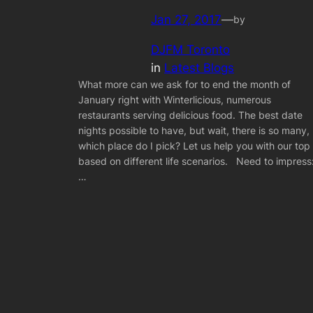
Jan 27, 2017
—
by
DJFM Toronto
in
Latest Blogs
What more can we ask for to end the month of
January right with Winterlicious, numerous
restaurants serving delicious food. The best date
nights possible to have, but wait, there is so many,
which place do I pick? Let us help you with our top
based on different life scenarios. Need to impress
…