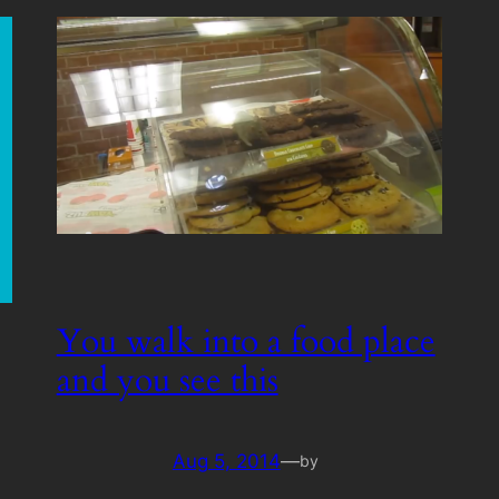
You walk into a food place
and you see this
Aug 5, 2014
—
by