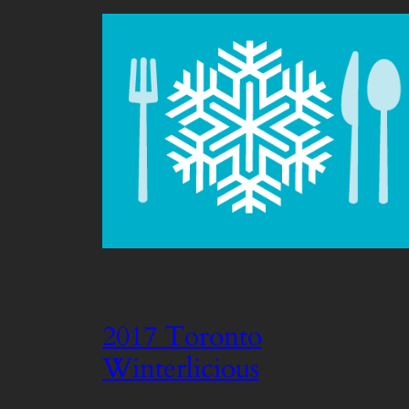
2017 Toronto
Winterlicious