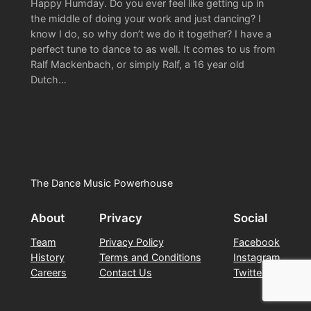
Happy Humday. Do you ever feel like getting up in
the middle of doing your work and just dancing? I
know I do, so why don’t we do it together? I have a
perfect tune to dance to as well. It comes to us from
Ralf Mackenbach, or simply Ralf, a 16 year old
Dutch…
The Dance Music Powerhouse
About
Privacy
Social
Team
Privacy Policy
Facebook
History
Terms and Conditions
Instagram
Careers
Contact Us
Twitter/X