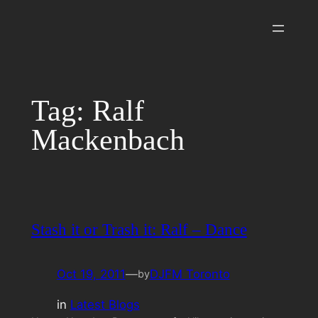
Skip
to
content
Tag:
Ralf
Mackenbach
Stash it or Trash it: Ralf – Dance
Oct 19, 2011
—
DJFM Toronto
by
in
Latest Blogs