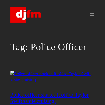
Skip
to
content
Tag:
Police Officer
Police officer shakes it off to Taylor
Swift while cruising.