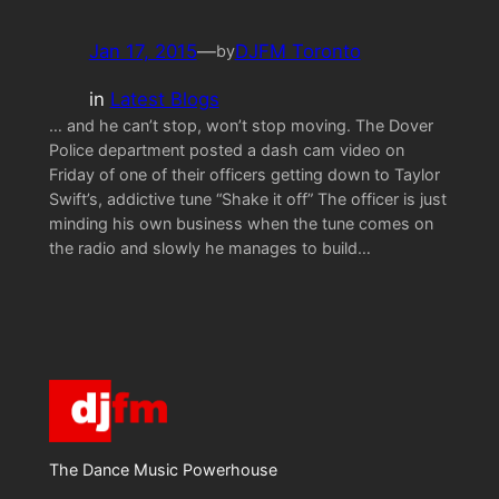
Jan 17, 2015
—
DJFM Toronto
by
in
Latest Blogs
… and he can’t stop, won’t stop moving. The Dover
Police department posted a dash cam video on
Friday of one of their officers getting down to Taylor
Swift’s, addictive tune “Shake it off” The officer is just
minding his own business when the tune comes on
the radio and slowly he manages to build…
The Dance Music Powerhouse