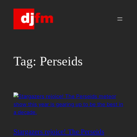
Skip
to
content
Tag:
Perseids
Stargazers rejoice! The Perseids