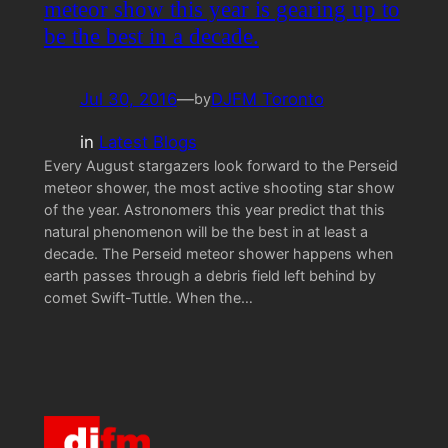
meteor show this year is gearing up to
be the best in a decade.
Jul 30, 2016
—
DJFM Toronto
by
in
Latest Blogs
Every August stargazers look forward to the Perseid
meteor shower, the most active shooting star show
of the year. Astronomers this year predict that this
natural phenomenon will be the best in at least a
decade. The Perseid meteor shower happens when
earth passes through a debris field left behind by
comet Swift-Tuttle. When the…