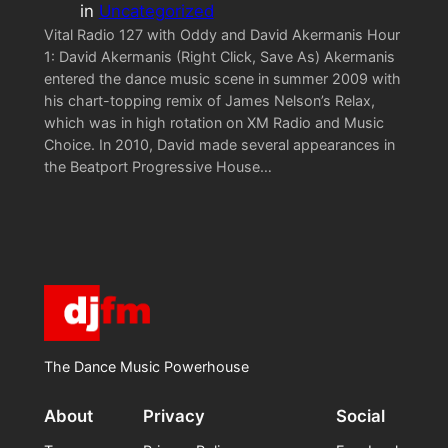
in
Uncategorized
Vital Radio 127 with Oddy and David Akermanis Hour
1: David Akermanis (Right Click, Save As) Akermanis
entered the dance music scene in summer 2009 with
his chart-topping remix of James Nelson’s Relax,
which was in high rotation on XM Radio and Music
Choice. In 2010, David made several appearances in
the Beatport Progressive House…
The Dance Music Powerhouse
About
Privacy
Social