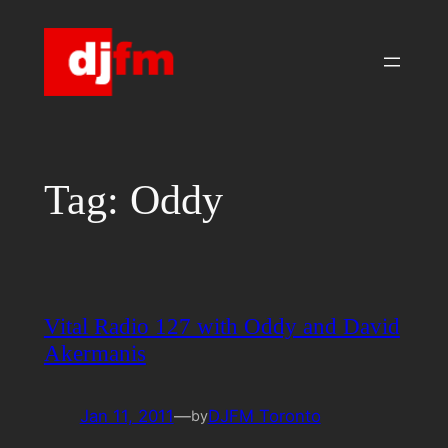
Skip
to
content
Tag:
Oddy
Vital Radio 127 with Oddy and David
Akermanis
Jan 11, 2011
—
DJFM Toronto
by