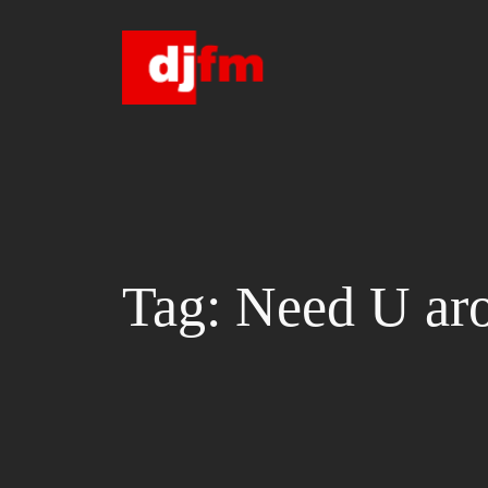
Skip
to
content
Tag:
Need U ar