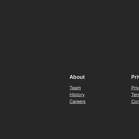
About
Pr
Team
Pri
History
Ter
Careers
Con