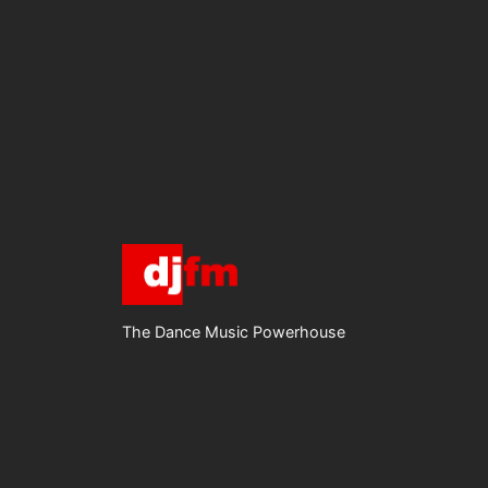
The Dance Music Powerhouse