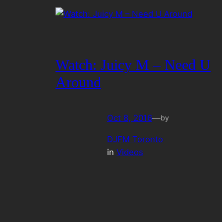
Watch: Juicy M – Need U
Around
Oct 8, 2016
—
by
DJFM Toronto
in
Videos