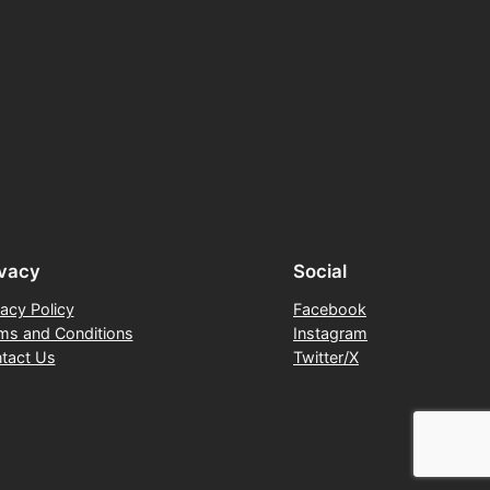
ivacy
Social
vacy Policy
Facebook
ms and Conditions
Instagram
tact Us
Twitter/X