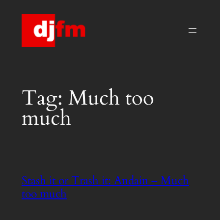
Skip
to
content
Tag:
Much too
much
Stash it or Trash it: Andain – Much
too much