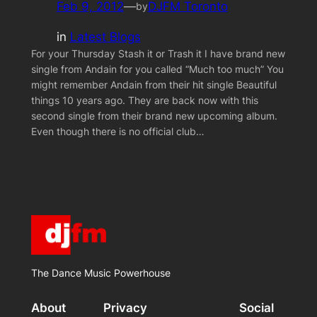
Feb 9, 2012
—
DJFM Toronto
by
in
Latest Blogs
For your Thursday Stash it or Trash it I have brand new
single from Andain for you called “Much too much” You
might remember Andain from their hit single Beautiful
things 10 years ago. They are back now with this
second single from their brand new upcoming album.
Even though there is no official club…
The Dance Music Powerhouse
About
Privacy
Social