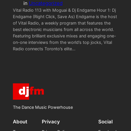
in
Uncategorized
Vital Radio 113 with Moguai & Dj Endgame Hour 1: Dj
Endgame (Right Click, Save As) Endgame is the host
of Vital Radio, a weekly program that features the
best electronic musicians from all across the world.
Featuring brilliant exclusive mixes and engaging one-
on-one interviews from the world’s top jocks, Vital
Radio connects Toronto’s elite…
The Dance Music Powerhouse
About
Privacy
Social