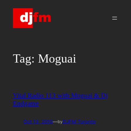
Skip
to
content
Tag:
Moguai
Vital Radio 113 with Moguai & Dj
Endgame
Oct 13, 2010
—
DJFM Toronto
by