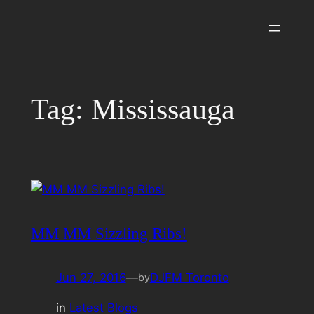
Skip
to
content
Tag:
Mississauga
MM MM Sizzling Ribs!
Jun 27, 2016
—
DJFM Toronto
by
in
Latest Blogs