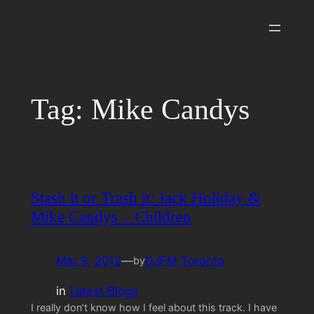
Skip
to
content
Tag:
Mike Candys
Stash it or Trash it: Jack Holiday &
Mike Candys – Children
Mar 9, 2012
—
DJFM Toronto
by
in
Latest Blogs
I really don’t know how I feel about this track. I have