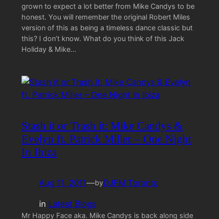
grown to expect a lot better from Mike Candys to be
honest. You will remember the original Robert Miles
version of this as being a timeless dance classic but
this? I don’t know. What do you think of this Jack
Holiday & Mike…
Stash it or Trash it: Mike Candys &
Evelyn ft. Patrick Miller – One Night
In Ibiza
Aug 11, 2011
—
DJFM Toronto
by
in
Latest Blogs
Mr Happy Face aka. Mike Candys is back along side