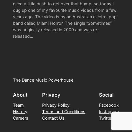
need a little push to get over that hump, so today I
dug up one of my favourite music videos from a few
years ago. The video is by an Australian electro-pop
band called Miami Horror. The single “Sometimes”
was originally released in 2009 and was re-
released…
The Dance Music Powerhouse
About
Privacy
Social
Team
Privacy Policy
Facebook
History
Terms and Conditions
Instagram
Careers
Contact Us
Twitter/X