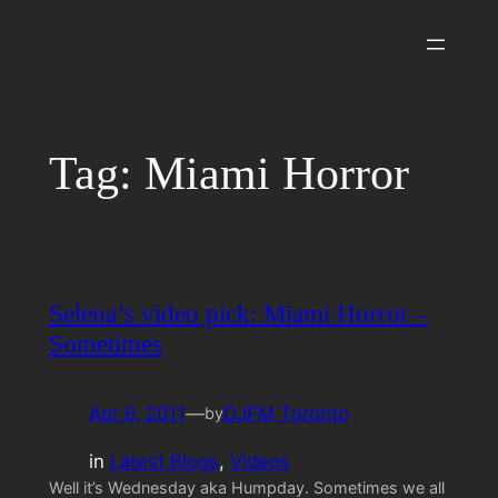
Skip
to
content
Tag:
Miami Horror
Selena’s video pick: Miami Horror –
Sometimes
Apr 6, 2011
—
DJFM Toronto
by
in
Latest Blogs
, 
Videos
Well it’s Wednesday aka Humpday. Sometimes we all