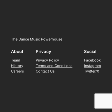
The Dance Music Powerhouse
About
Privacy
Social
Team
Privacy Policy
Facebook
History
Terms and Conditions
Instagram
Careers
Contact Us
Twitter/X