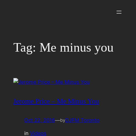
Skip
to
content
Tag:
Me minus you
Jerome Price – Me Minus You
Oct 22, 2016
—
DJFM Toronto
by
in
Videos