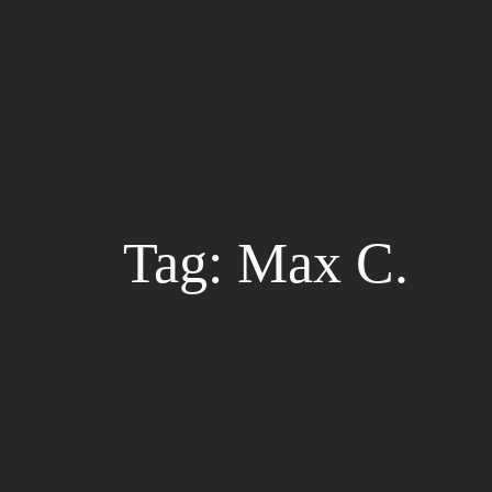
Skip
to
content
Tag:
Max C.