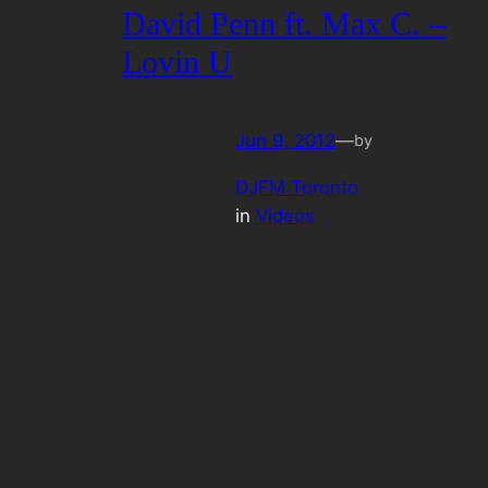
David Penn ft. Max C. –
Lovin U
Jun 9, 2012
—
by
DJFM Toronto
in
Videos