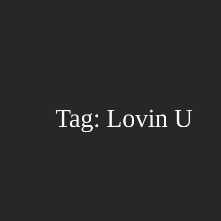
Skip
to
content
Tag:
Lovin U