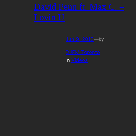
David Penn ft. Max C. –
Lovin U
Jun 9, 2012
—
by
DJFM Toronto
in
Videos