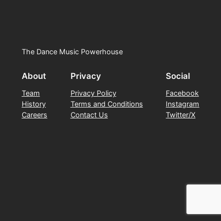
The Dance Music Powerhouse
About
Privacy
Social
Team
Privacy Policy
Facebook
History
Terms and Conditions
Instagram
Careers
Contact Us
Twitter/X