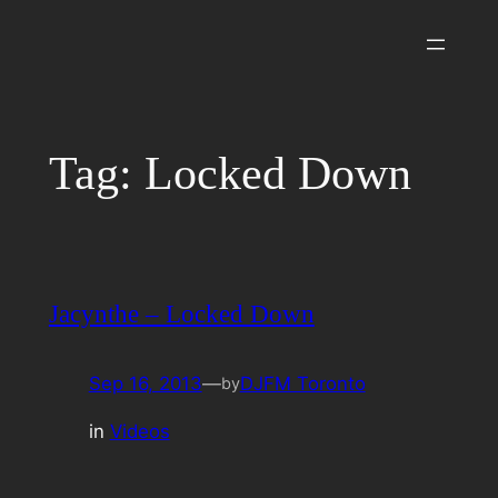
Skip
to
content
Tag:
Locked Down
Jacynthe – Locked Down
Sep 16, 2013
—
DJFM Toronto
by
in
Videos