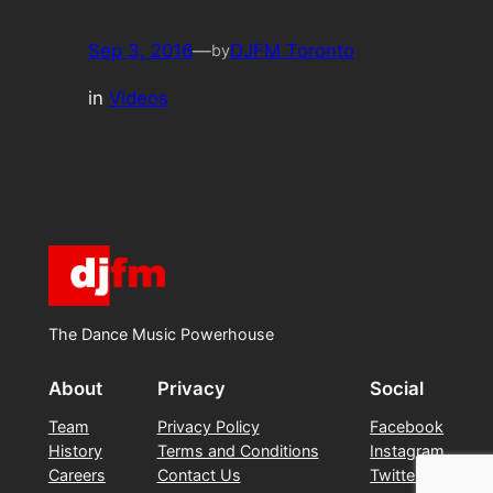
Sep 3, 2016
—
DJFM Toronto
by
in
Videos
The Dance Music Powerhouse
About
Privacy
Social
Team
Privacy Policy
Facebook
History
Terms and Conditions
Instagram
Careers
Contact Us
Twitter/X