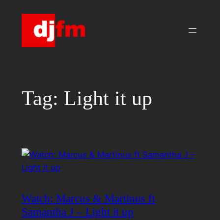
Skip
to
content
Tag:
Light it up
Watch: Marcus & Martinus ft
Samantha J – Light it up