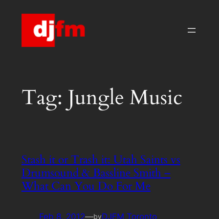
Skip
to
content
Tag:
Jungle Music
Stash it or Trash it: Utah Saints vs
Drumsound & Bassline Smith –
What Can You Do For Me
Feb 8, 2012
—
DJFM Toronto
by