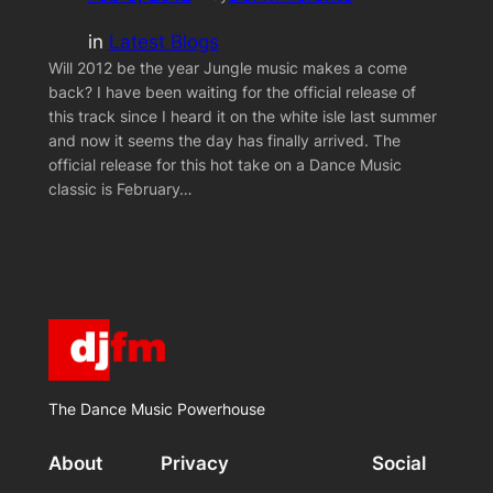
in
Latest Blogs
Will 2012 be the year Jungle music makes a come
back? I have been waiting for the official release of
this track since I heard it on the white isle last summer
and now it seems the day has finally arrived. The
official release for this hot take on a Dance Music
classic is February…
The Dance Music Powerhouse
About
Privacy
Social