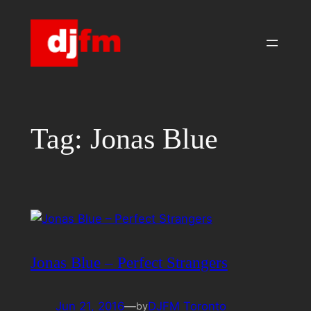
Skip
to
content
Tag:
Jonas Blue
Jonas Blue – Perfect Strangers
Jun 21, 2016
—
DJFM Toronto
by