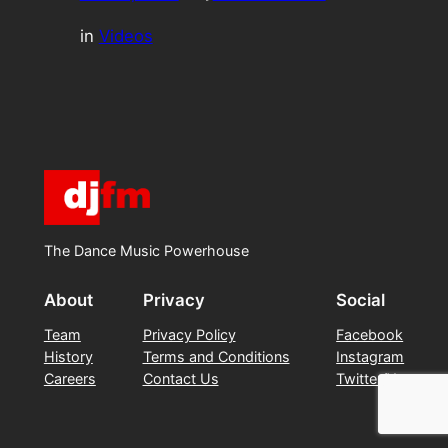
in
Videos
The Dance Music Powerhouse
About
Privacy
Social
Team
Privacy Policy
Facebook
History
Terms and Conditions
Instagram
Careers
Contact Us
Twitter/X