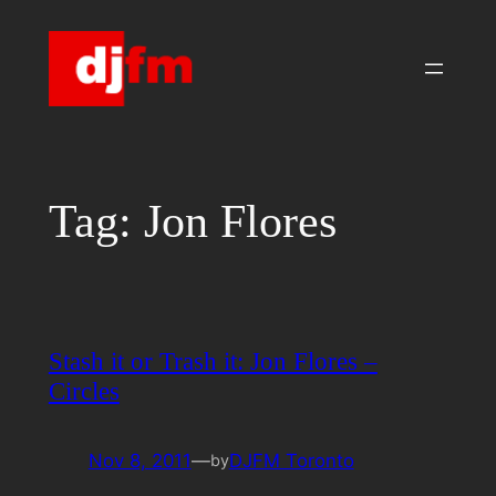
Skip
to
content
Tag:
Jon Flores
Stash it or Trash it: Jon Flores –
Circles
Nov 8, 2011
—
DJFM Toronto
by