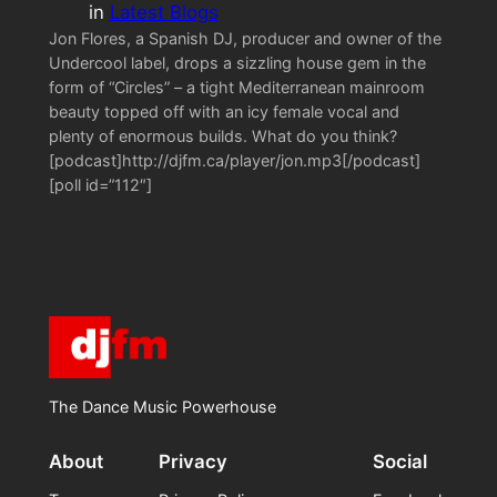
in
Latest Blogs
Jon Flores, a Spanish DJ, producer and owner of the
Undercool label, drops a sizzling house gem in the
form of “Circles” – a tight Mediterranean mainroom
beauty topped off with an icy female vocal and
plenty of enormous builds. What do you think?
[podcast]http://djfm.ca/player/jon.mp3[/podcast]
[poll id=”112″]
The Dance Music Powerhouse
About
Privacy
Social