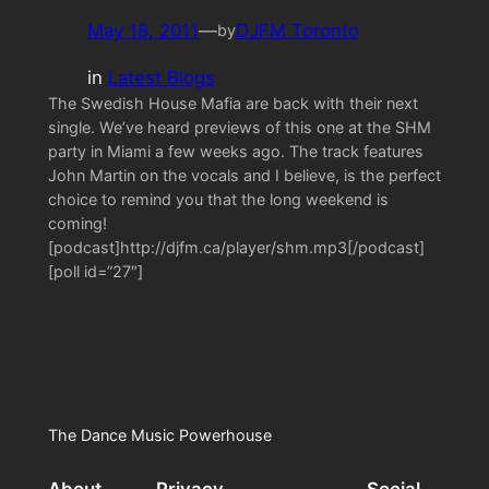
May 18, 2011
—
DJFM Toronto
by
in
Latest Blogs
The Swedish House Mafia are back with their next
single. We’ve heard previews of this one at the SHM
party in Miami a few weeks ago. The track features
John Martin on the vocals and I believe, is the perfect
choice to remind you that the long weekend is
coming!
[podcast]http://djfm.ca/player/shm.mp3[/podcast]
[poll id=”27″]
The Dance Music Powerhouse