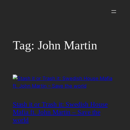
Skip
to
content
Tag:
John Martin
Stash it or Trash it: Swedish House
Mafia ft. John Martin – Save the
world