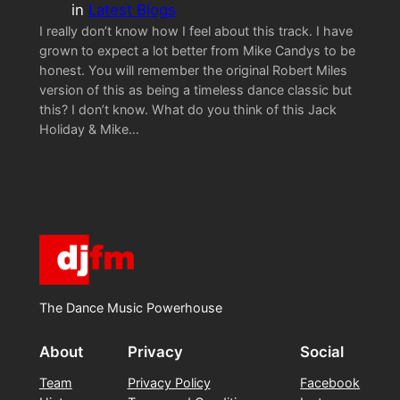
in
Latest Blogs
I really don’t know how I feel about this track. I have
grown to expect a lot better from Mike Candys to be
honest. You will remember the original Robert Miles
version of this as being a timeless dance classic but
this? I don’t know. What do you think of this Jack
Holiday & Mike…
The Dance Music Powerhouse
About
Privacy
Social
Team
Privacy Policy
Facebook