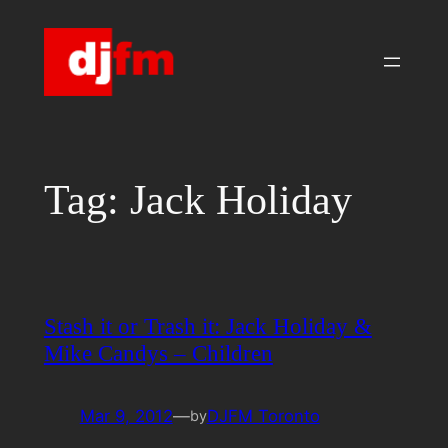
Skip
to
content
Tag:
Jack Holiday
Stash it or Trash it: Jack Holiday &
Mike Candys – Children
Mar 9, 2012
—
DJFM Toronto
by