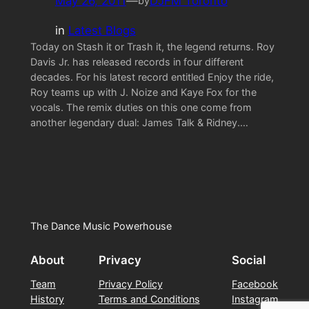
May 26, 2011
—
DJFM Toronto
by
in
Latest Blogs
Today on Stash it or Trash it, the legend returns. Roy
Davis Jr. has released records in four different
decades. For his latest record entitled Enjoy the ride,
Roy teams up with J. Noize and Kaye Fox for the
vocals. The remix duties on this one come from
another legendary dual: James Talk & Ridney.…
The Dance Music Powerhouse
About
Privacy
Social
Team
Privacy Policy
Facebook
History
Terms and Conditions
Instagram