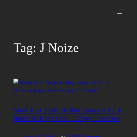
Skip
to
content
Tag:
J Noize
Stash it or Trash it: Roy Davis Jr Ft. J.
Noize & Kaye Fox – Enjoy The Ride