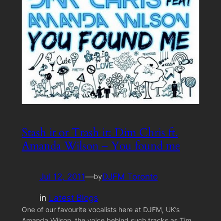
Stash it or Trash it: Dim Chris ft.
Amanda Wilson – You found me
Jul 12, 2011
—
DJFM Toronto
by
in
Latest Blogs
One of our favourite vocalists here at DJFM, UK’s
Amanda Wilson, the voice behind such tracks as Tim