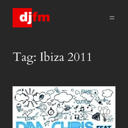
Skip
to
content
Tag:
Ibiza 2011