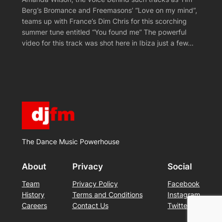
Berg’s Bromance and Freemasons’ “Love on my mind”,
teams up with France’s Dim Chris for this scorching
summer tune entitled “You found me” The powerful
video for this track was shot here in Ibiza just a few…
The Dance Music Powerhouse
About
Privacy
Social
Team
Privacy Policy
Facebook
History
Terms and Conditions
Instagram
Careers
Contact Us
Twitter/X