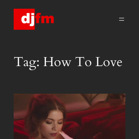
Skip
to
content
Tag:
How To Love