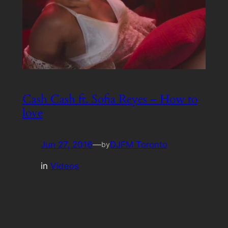
Cash Cash ft. Sofia Reyes – How to
love
Jun 27, 2016
—
DJFM Toronto
by
in
Videos