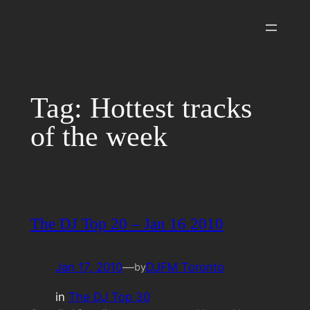
Skip
to
content
Tag:
Hottest tracks
of the week
The DJ Top 20 – Jan 16 2010
Jan 17, 2010
—
DJFM Toronto
by
in
The DJ Top 30