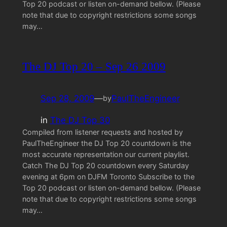
Top 20 podcast or listen on-demand bellow. (Please
note that due to copyright restrictions some songs
may…
The DJ Top 20 – Sep 26 2009
Sep 28, 2009
—
PaulTheEngineer
by
in
The DJ Top 30
Compiled from listener requests and hosted by
PaulTheEngineer the DJ Top 20 countdown is the
most accurate representation our current playlist.
Catch The DJ Top 20 countdown every Saturday
evening at 6pm on DJFM Toronto Subscribe to the
Top 20 podcast or listen on-demand bellow. (Please
note that due to copyright restrictions some songs
may…