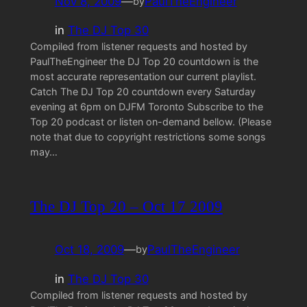
Nov 8, 2009
—
PaulTheEngineer
by
in
The DJ Top 30
Compiled from listener requests and hosted by
PaulTheEngineer the DJ Top 20 countdown is the
most accurate representation our current playlist.
Catch The DJ Top 20 countdown every Saturday
evening at 6pm on DJFM Toronto Subscribe to the
Top 20 podcast or listen on-demand bellow. (Please
note that due to copyright restrictions some songs
may…
The DJ Top 20 – Oct 17 2009
Oct 18, 2009
—
PaulTheEngineer
by
in
The DJ Top 30
Compiled from listener requests and hosted by