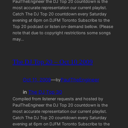
PaulTheEngineer the DJ Top 20 countdown is the
most accurate representation our current playlist.
Catch The DJ Top 20 countdown every Saturday
evening at 6pm on DJFM Toronto Subscribe to the
Top 20 podcast or listen on-demand bellow. (Please
note that due to copyright restrictions some songs
may…
The DJ Top 20 – Oct 10 2009
Oct 11, 2009
—
PaulTheEngineer
by
in
The DJ Top 30
Compiled from listener requests and hosted by
PaulTheEngineer the DJ Top 20 countdown is the
most accurate representation our current playlist.
Catch The DJ Top 20 countdown every Saturday
evening at 6pm on DJFM Toronto Subscribe to the