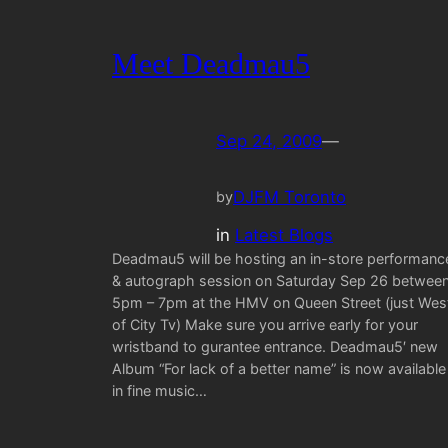
Meet Deadmau5
Sep 24, 2009
—
DJFM Toronto
by
in
Latest Blogs
Deadmau5 will be hosting an in-store performanc
& autograph session on Saturday Sep 26 betwee
5pm – 7pm at the HMV on Queen Street (just Wes
of City Tv) Make sure you arrive early for your
wristband to gurantee entrance. Deadmau5′ new
Album “For lack of a better name” is now available
in fine music…