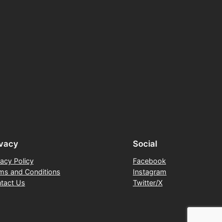
ivacy
Social
vacy Policy
Facebook
ms and Conditions
Instagram
tact Us
Twitter/X