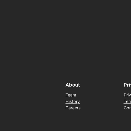
About
Pr
Team
Pri
History
Ter
Careers
Con