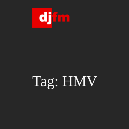
Skip
to
content
Tag:
HMV