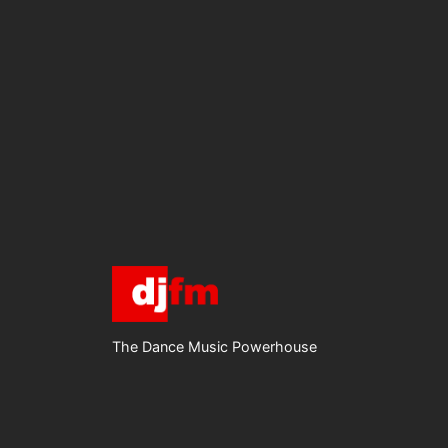
The Dance Music Powerhouse