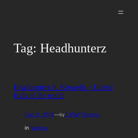
Skip
to
content
Tag:
Headhunterz
Headhunterz ft. Krewella – United
Kids of the world
Dec 3, 2013
—
DJFM Toronto
by
in
Videos