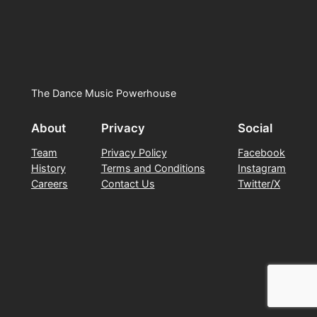
The Dance Music Powerhouse
About
Privacy
Social
Team
Privacy Policy
Facebook
History
Terms and Conditions
Instagram
Careers
Contact Us
Twitter/X