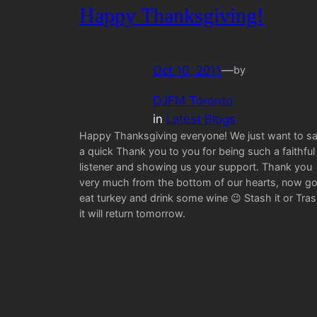
Happy Thanksgiving!
Oct 10, 2011
—
by
DJFM Toronto
in
Latest Blogs
Happy Thanksgiving everyone! We just want to s
a quick Thank you to you for being such a faithful
listener and showing us your support. Thank you
very much from the bottom of our hearts, now g
eat turkey and drink some wine 😉 Stash it or Tra
it will return tomorrow.