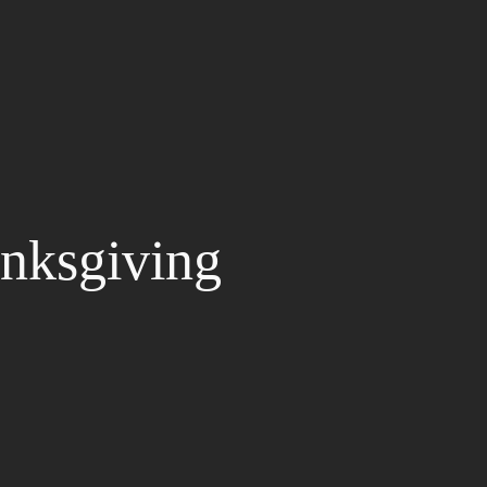
nksgiving