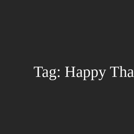
Skip
to
content
Tag:
Happy Tha