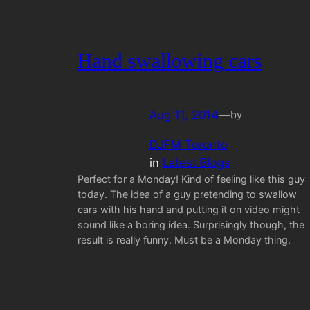
Hand swallowing cars
Aug 11, 2014
—
by
DJFM Toronto
in
Latest Blogs
Perfect for a Monday! Kind of feeling like this guy
today. The idea of a guy pretending to swallow
cars with his hand and putting it on video might
sound like a boring idea. Surprisingly though, the
result is really funny. Must be a Monday thing.