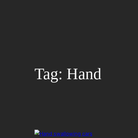
Skip
to
content
Tag:
Hand