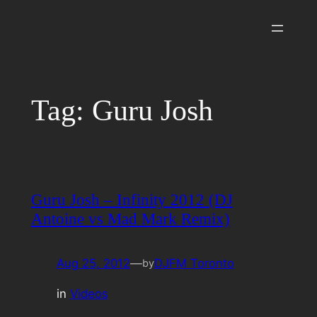
Skip
to
content
Tag:
Guru Josh
Guru Josh – Infinity 2012 (DJ
Antoine vs Mad Mark Remix)
Aug 25, 2012
—
DJFM Toronto
by
in
Videos