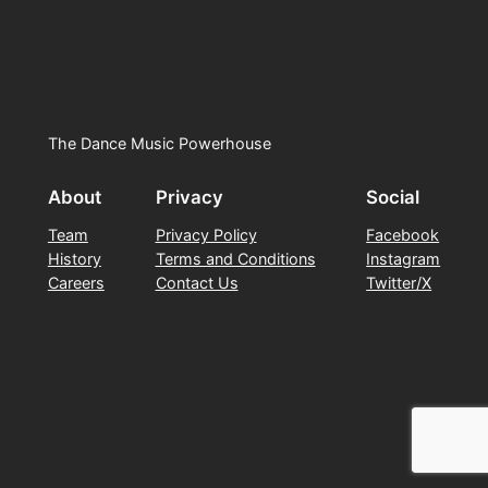
The Dance Music Powerhouse
About
Privacy
Social
Team
Privacy Policy
Facebook
History
Terms and Conditions
Instagram
Careers
Contact Us
Twitter/X