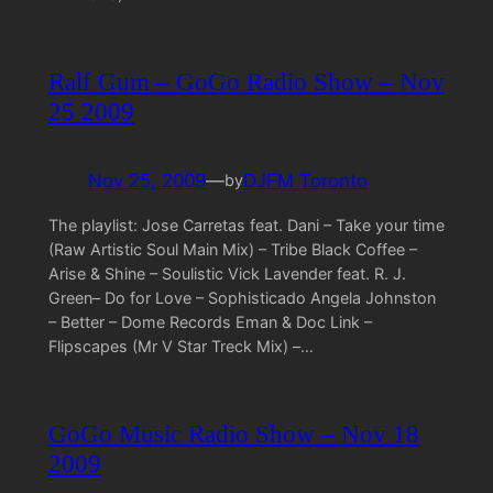
Ralf Gum – GoGo Radio Show – Nov
25 2009
Nov 25, 2009
—
DJFM Toronto
by
The playlist: Jose Carretas feat. Dani – Take your time
(Raw Artistic Soul Main Mix) – Tribe Black Coffee –
Arise & Shine – Soulistic Vick Lavender feat. R. J.
Green– Do for Love – Sophisticado Angela Johnston
– Better – Dome Records Eman & Doc Link –
Flipscapes (Mr V Star Treck Mix) –…
GoGo Music Radio Show – Nov 18
2009