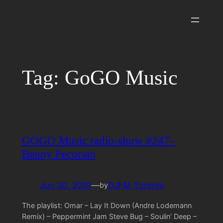
Skip
to
content
Tag:
GoGO Music
GOGO Music radio-show #247–
Benny Pecoraio
Jun 30, 2010
—
DJFM Toronto
by
The playlist: Omar – Lay It Down (Andre Lodemann
Remix) – Peppermint Jam Steve Bug – Soulin’ Deep –