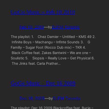
GoGo Music – Feb 10 2010
Feb 10, 2010
—
DJFM Toronto
by
The playlist: 1. Chez Damier – Untitled – KMS 49 2.
Infinite Boys – Machangu – Infinte Sounds 3. G
Familly – Sugar Foot (Rocco Dub mix) – TKR 4.
Black Coffee feat. Zakes Bantwini – We are one –
Soulistic 5. Siopsis – Really Love – Get Physical 6.
The Jinks feat. Carla Prather…
GoGo Music – Dec 16 2009
Dec 16, 2009
—
DJFM Toronto
by
The playlist: Dec 16 2009 Blackcoffee feat. Bucie –