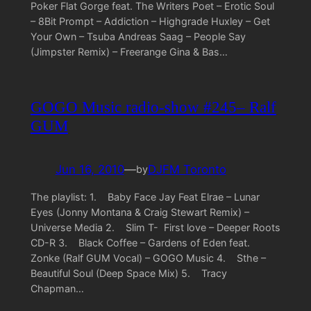
Poker Flat Gorge feat. The Writers Poet – Erotic Soul
– 8Bit Prompt – Addiction – Highgrade Huxley – Get
Your Own – Tsuba Andreas Saag – People Say
(Jimpster Remix) – Freerange Gina & Bas…
GOGO Music radio-show #245– Ralf
GUM
Jun 16, 2010
—
DJFM Toronto
by
The playlist: 1. Baby Face Jay Feat Elrae – Lunar
Eyes (Jonny Montana & Craig Stewart Remix) –
Universe Media 2. Slim T- First love – Deeper Roots
CD-R 3. Black Coffee – Gardens of Eden feat.
Zonke (Ralf GUM Vocal) – GOGO Music 4. Sthe –
Beautiful Soul (Deep Space Mix) 5. Tracy
Chapman…