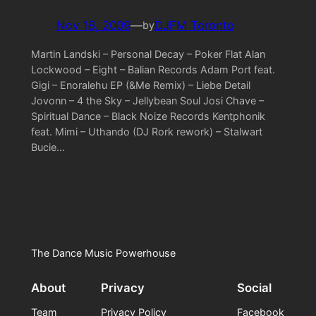
Nov 18, 2009
—
DJFM Toronto
by
Martin Landski – Personal Decay – Poker Flat Alan
Lockwood – Eight – Balian Records Adam Port feat.
Gigi – Enoralehu EP (&Me Remix) – Liebe Detail
Jovonn – 4 the Sky – Jellybean Soul Josi Chave –
Spiritual Dance – Black Noize Records Kentphonik
feat. Mimi – Uthando (DJ Rork rework) – Stalwart
Bucie…
The Dance Music Powerhouse
About
Privacy
Social
Team
Privacy Policy
Facebook