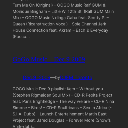
Turn Me On (Original) – GOGO Music Ralf GUM &
Monique Bingham – Little W. 12th St. (Ralf GUM Main
Mix) – GOGO Music N’dinga Gaba feat. Scotty P. –
Queen (Ricanstruction Vocal) – Sole Channel Jerk
House Connection feat. Akram – Each & Everyday
(Rocco…
GoGo Music – Dec 9 2009
Dec 9, 2009
—
DJFM Toronto
by
GOGO Music Dec 9 playlist: Kem – Without you
(Stephen Rigmaiden Soul Mix) – CD-R Pepita Project
feat. Paris Brightledge – The way we are – CD-R Nina
Simone – Birds! – CD-R Soulfricans – Sex In Africa (-
S.I.A. Dubb) – Launch Entertainement Martin East
Project feat. Jared Douglas – Forever More (Snow’s
Afrik-dub)…