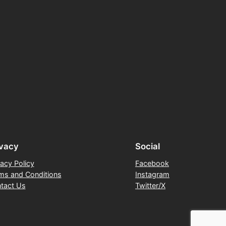
ivacy
Social
vacy Policy
Facebook
ms and Conditions
Instagram
tact Us
Twitter/X