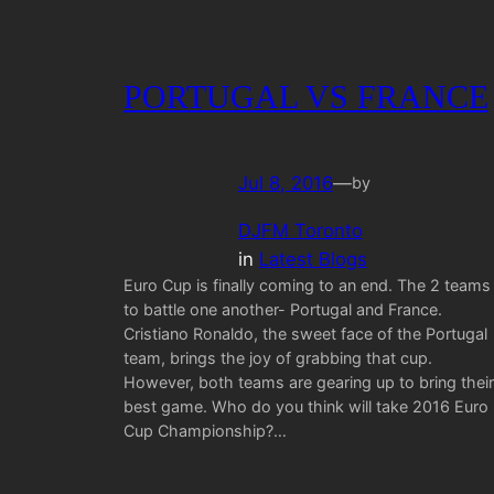
PORTUGAL VS FRANCE
Jul 8, 2016
—
by
DJFM Toronto
in
Latest Blogs
Euro Cup is finally coming to an end. The 2 teams
to battle one another- Portugal and France.
Cristiano Ronaldo, the sweet face of the Portugal
team, brings the joy of grabbing that cup.
However, both teams are gearing up to bring their
best game. Who do you think will take 2016 Euro
Cup Championship?…