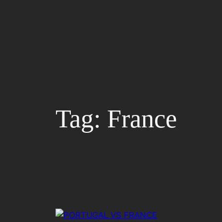
Skip
to
content
Tag:
France