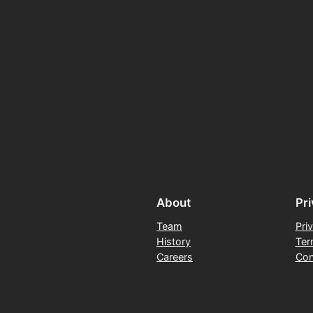
About
Pr
Team
Pri
History
Ter
Careers
Con