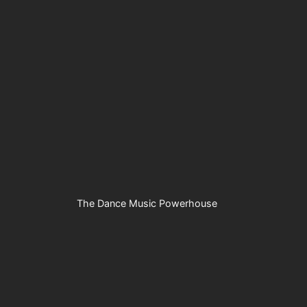
The Dance Music Powerhouse