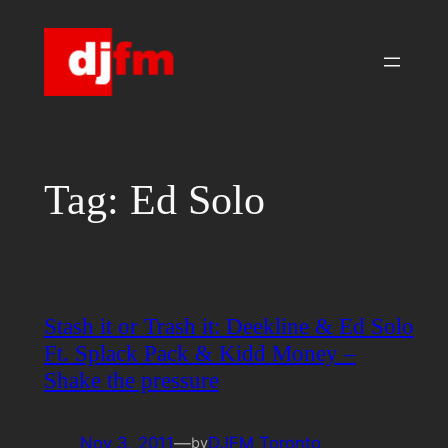
Skip
to
content
Tag:
Ed Solo
Stash it or Trash it: Deekline & Ed Solo
Ft. Splack Pack & Kidd Money –
Shake the pressure
Nov 3, 2011
—
DJFM Toronto
by