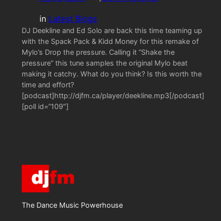
in
Latest Blogs
DJ Deekline and Ed Solo are back this time teaming up
with the Spack Pack & Kidd Money for this remake of
Mylo’s Drop the pressure. Calling it “Shake the
pressure” this tune samples the original Mylo beat
making it catchy. What do you think? Is this worth the
time and effort?
[podcast]http://djfm.ca/player/deekline.mp3[/podcast]
[poll id=”109″]
The Dance Music Powerhouse