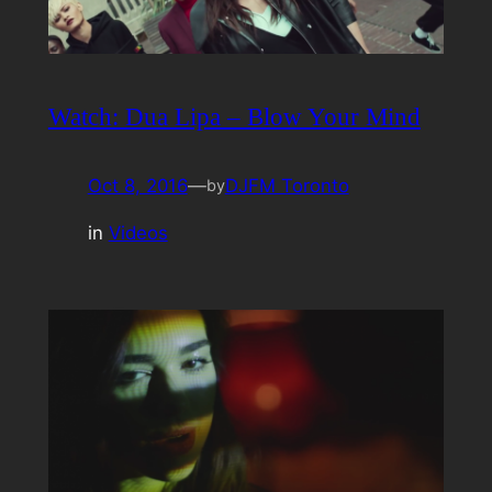
Watch: Dua Lipa – Blow Your Mind
Oct 8, 2016
—
DJFM Toronto
by
in
Videos