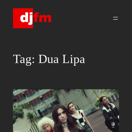
Skip
to
content
Tag:
Dua Lipa