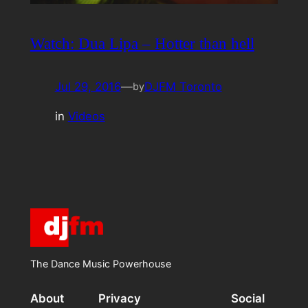
Watch: Dua Lipa – Hotter than hell
Jul 29, 2016
—
DJFM Toronto
by
in
Videos
The Dance Music Powerhouse
About
Privacy
Social