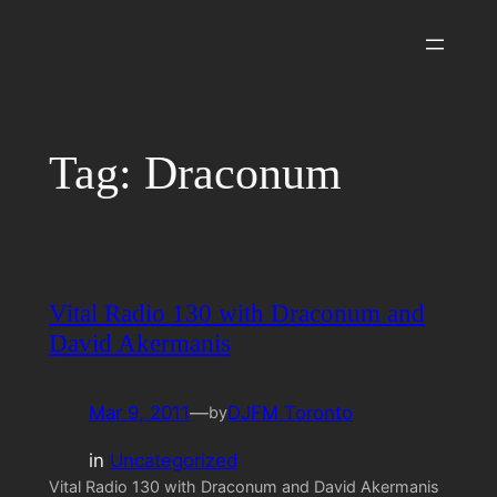
Skip
to
content
Tag:
Draconum
Vital Radio 130 with Draconum and
David Akermanis
Mar 9, 2011
—
DJFM Toronto
by
in
Uncategorized
Vital Radio 130 with Draconum and David Akermanis