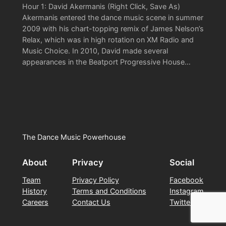
Hour 1: David Akermanis (Right Click, Save As)
Akermanis entered the dance music scene in summer
2009 with his chart-topping remix of James Nelson’s
Relax, which was in high rotation on XM Radio and
Music Choice. In 2010, David made several
appearances in the Beatport Progressive House…
The Dance Music Powerhouse
About
Privacy
Social
Team
Privacy Policy
Facebook
History
Terms and Conditions
Instagram
Careers
Contact Us
Twitter/X