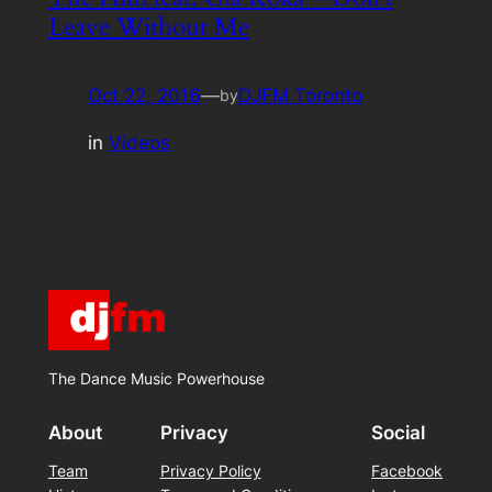
Leave Without Me
Oct 22, 2016
—
DJFM Toronto
by
in
Videos
The Dance Music Powerhouse
About
Privacy
Social
Team
Privacy Policy
Facebook