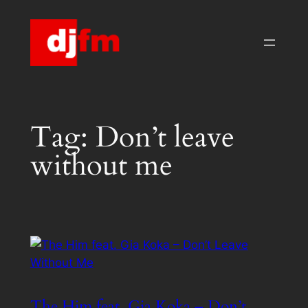
Skip
to
content
Tag:
Don’t leave
without me
The Him feat. Gia Koka – Don’t