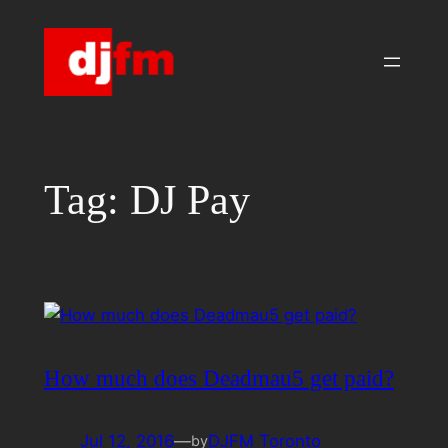
Skip
to
content
Tag:
DJ Pay
How much does Deadmau5 get paid?
Jul 12, 2016
—
DJFM Toronto
by