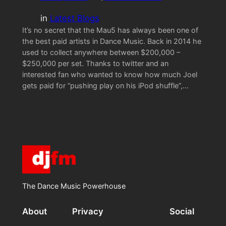
in
Latest Blogs
It’s no secret that the Mau5 has always been one of
the best paid artists in Dance Music. Back in 2014 he
used to collect anywhere between $200,000 –
$250,000 per set. Thanks to twitter and an
interested fan who wanted to know how much Joel
gets paid for “pushing play on his iPod shuffle”,…
The Dance Music Powerhouse
About
Privacy
Social