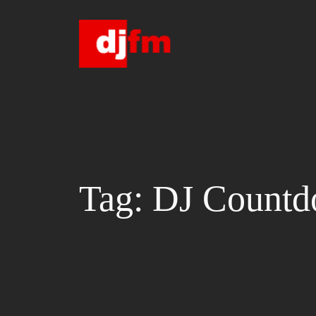
Skip
to
content
Tag:
DJ Count