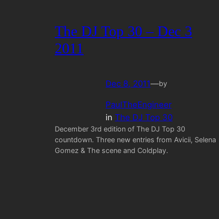
The DJ Top 30 – Dec 3
2011
Dec 8, 2011
—
by
PaulTheEngineer
in
The DJ Top 30
December 3rd edition of The DJ Top 30
countdown. Three new entries from Avicii, Selena
Gomez & The scene and Coldplay.