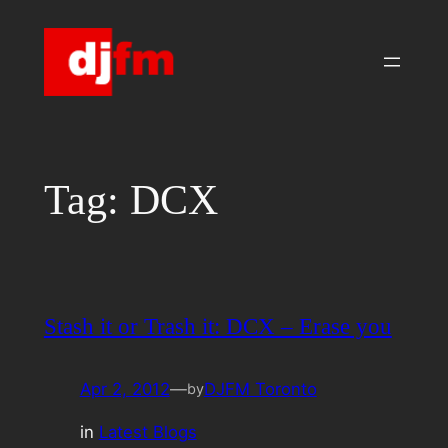
Skip
to
content
Tag:
DCX
Stash it or Trash it: DCX – Erase you
Apr 2, 2012
—
DJFM Toronto
by
in
Latest Blogs