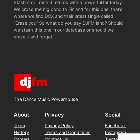
Stash it or Trash it returns with a powerful hit today.
We cross the big pond to Finland for this one, that’s
where we find DCX and their latest single called
“Erase you” So what do you say DJFM land? Should
we stash this one in our database or should we
erase it and forget…
The Dance Music Powerhouse
About
Privacy
Social
Team
Privacy Policy
Facebook
History
Terms and Conditions
Instagram
Careers
Contact Us
Twitter/X