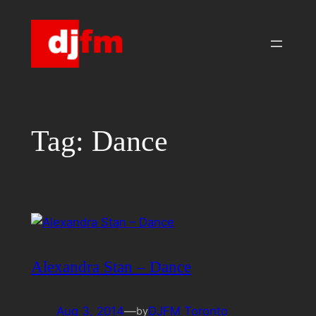
Skip
to
content
Tag:
Dance
Alexandra Stan – Dance
Aug 3, 2014
—
DJFM Toronto
by