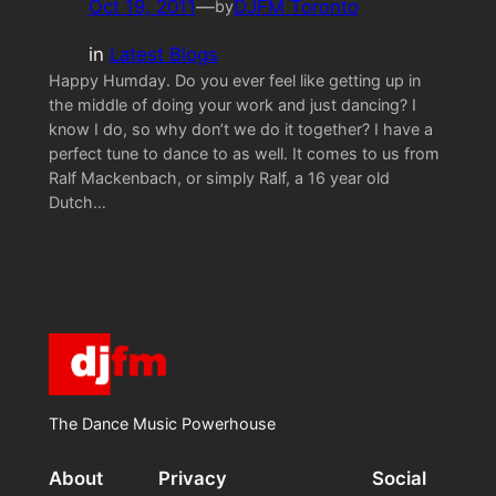
Oct 19, 2011
—
DJFM Toronto
by
in
Latest Blogs
Happy Humday. Do you ever feel like getting up in
the middle of doing your work and just dancing? I
know I do, so why don’t we do it together? I have a
perfect tune to dance to as well. It comes to us from
Ralf Mackenbach, or simply Ralf, a 16 year old
Dutch…
The Dance Music Powerhouse
About
Privacy
Social