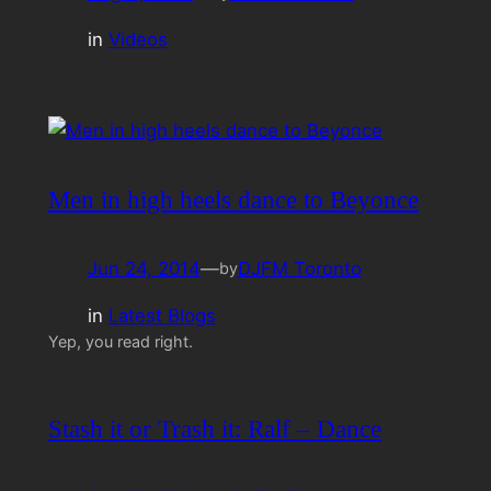
in
Videos
Men in high heels dance to Beyonce
Jun 24, 2014
—
DJFM Toronto
by
in
Latest Blogs
Yep, you read right.
Stash it or Trash it: Ralf – Dance