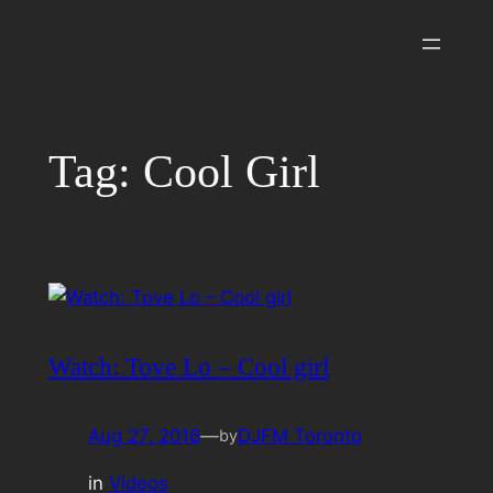
Skip
to
content
Tag:
Cool Girl
Watch: Tove Lo – Cool girl
Aug 27, 2016
—
DJFM Toronto
by
in
Videos