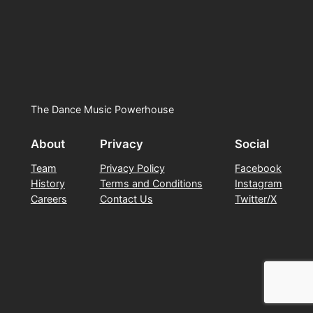
The Dance Music Powerhouse
About
Privacy
Social
Team
Privacy Policy
Facebook
History
Terms and Conditions
Instagram
Careers
Contact Us
Twitter/X