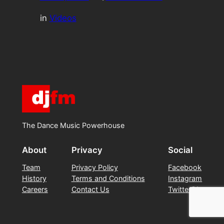
in
Videos
The Dance Music Powerhouse
About
Privacy
Social
Team
Privacy Policy
Facebook
History
Terms and Conditions
Instagram
Careers
Contact Us
Twitter/X