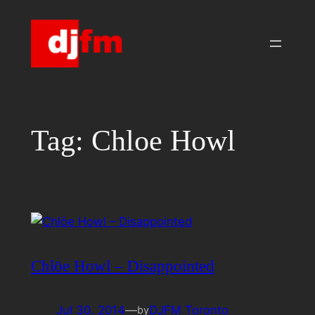
Skip
to
content
Tag:
Chloe Howl
Chlöe Howl – Disappointed
Jul 30, 2014
—
DJFM Toronto
by