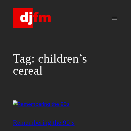
Skip
to
content
Tag:
children’s
cereal
Remembering the 90’s