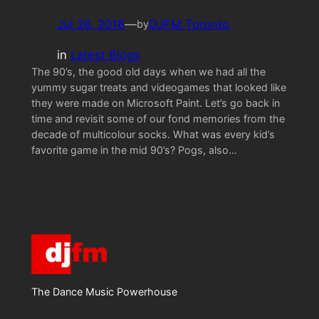
Jul 26, 2016
—
DJFM Toronto
by
in
Latest Blogs
The 90’s, the good old days when we had all the
yummy sugar treats and videogames that looked like
they were made on Microsoft Paint. Let’s go back in
time and revisit some of our fond memories from the
decade of multicolour socks. What was every kid’s
favorite game in the mid 90’s? Pogs, also…
The Dance Music Powerhouse