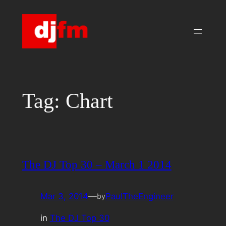
Skip
to
content
Tag:
Chart
The DJ Top 30 – March 1 2014
Mar 3, 2014
—
PaulTheEngineer
by
in
The DJ Top 30