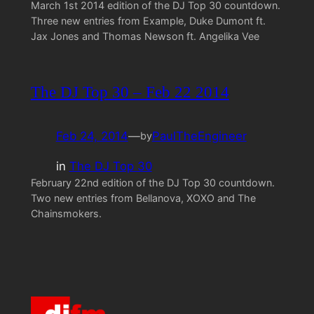
March 1st 2014 edition of the DJ Top 30 countdown.
Three new entries from Example, Duke Dumont ft.
Jax Jones and Thomas Newson ft. Angelika Vee
The DJ Top 30 – Feb 22 2014
Feb 24, 2014
—
PaulTheEngineer
by
in
The DJ Top 30
February 22nd edition of the DJ Top 30 countdown.
Two new entries from Bellanova, XOXO and The
Chainsmokers.