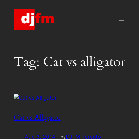
Skip
to
content
Tag:
Cat vs alligator
Cat vs Alligator
Aug 3, 2014
—
DJFM Toronto
by