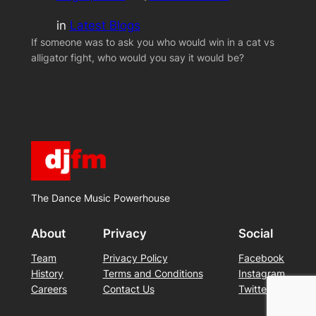
in
Latest Blogs
If someone was to ask you who would win in a cat vs
alligator fight, who would you say it would be?
The Dance Music Powerhouse
About
Privacy
Social
Team
Privacy Policy
Facebook
History
Terms and Conditions
Instagram
Careers
Contact Us
Twitter/X