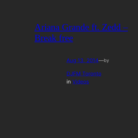
Ariana Grande ft. Zedd –
Break free
Aug 13, 2014
—
by
DJFM Toronto
in
Videos