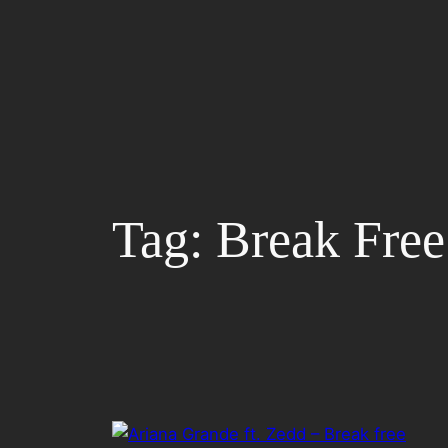
Skip
to
content
Tag:
Break Free