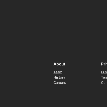
About
Pr
Team
Pri
History
Ter
Careers
Con