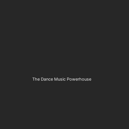
The Dance Music Powerhouse