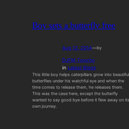
Boy sets a butterfly free
Aug 12, 2014
—
by
DJFM Toronto
in
Latest Blogs
This little boy helps caterpillars grow into beautifu
butterflies under his watchful eye and when the
time comes to release them, he releases them.
This was the case here, except the butterfly
wanted to say good bye before it flew away on it
own journey.