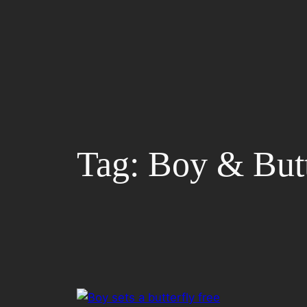
Skip
to
content
Tag:
Boy & Butt