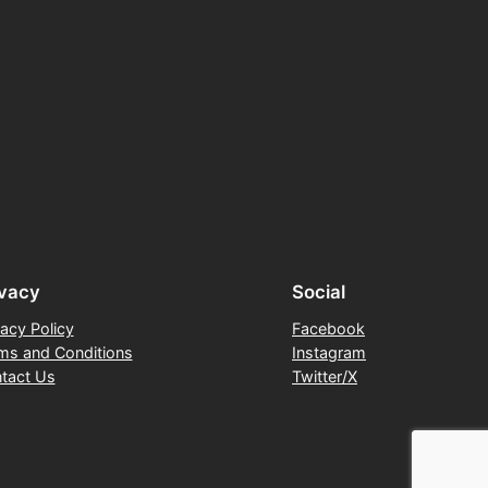
ivacy
Social
vacy Policy
Facebook
ms and Conditions
Instagram
tact Us
Twitter/X